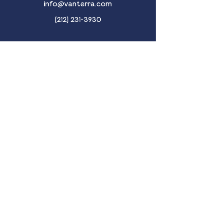
info@vanterra.com
(212) 231-3930
New York
853 Broadway | Suite 1401
New York, NY 10003
Miami
237 South Dixie Highway | 4th Floor
Coral Gables, FL 33133