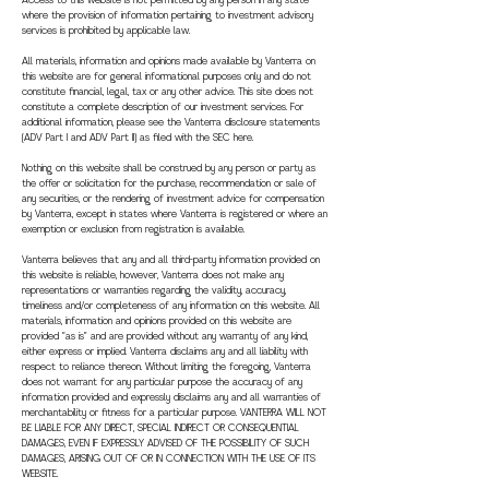
Access to this website is not permitted by any person in any state
where the provision of information pertaining to investment advisory
services is prohibited by applicable law.
All materials, information and opinions made available by Vanterra on
this website are for general informational purposes only and do not
constitute financial, legal, tax or any other advice. This site does not
constitute a complete description of our investment services. For
additional information, please see the Vanterra disclosure statements
(ADV Part I and ADV Part II) as filed with the SEC here.
Nothing on this website shall be construed by any person or party as
the offer or solicitation for the purchase, recommendation or sale of
any securities, or the rendering of investment advice for compensation
by Vanterra, except in states where Vanterra is registered or where an
exemption or exclusion from registration is available.
Vanterra believes that any and all third-party information provided on
this website is reliable, however, Vanterra does not make any
representations or warranties regarding the validity, accuracy,
timeliness and/or completeness of any information on this website. All
materials, information and opinions provided on this website are
provided “as is” and are provided without any warranty of any kind,
either express or implied. Vanterra disclaims any and all liability with
respect to reliance thereon. Without limiting the foregoing, Vanterra
does not warrant for any particular purpose the accuracy of any
information provided and expressly disclaims any and all warranties of
merchantability or fitness for a particular purpose. VANTERRA WILL NOT
BE LIABLE FOR ANY DIRECT, SPECIAL INDIRECT OR CONSEQUENTIAL
DAMAGES, EVEN IF EXPRESSLY ADVISED OF THE POSSIBILITY OF SUCH
DAMAGES, ARISING OUT OF OR IN CONNECTION WITH THE USE OF ITS
WEBSITE.