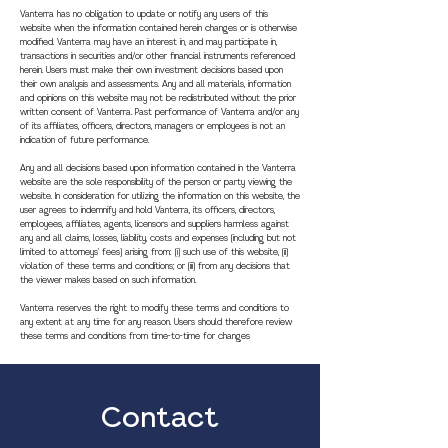
Vanterra has no obligation to update or notify any users of this
website when the information contained herein changes or is otherwise
modified. Vanterra may have an interest in, and may participate in,
transactions in securities and/or other financial instruments referenced
herein. Users must make their own investment decisions based upon
their own analysis and assessments. Any and all materials, information
and opinions on this website may not be redistributed without the prior
written consent of Vanterra. Past performance of Vanterra and/or any
of its affiliates, officers, directors, managers or employees is not an
indication of future performance.
Any and all decisions based upon information contained in the Vanterra
website are the sole responsibility of the person or party viewing the
website. In consideration for utilizing the information on this website, the
user agrees to indemnify and hold Vanterra, its officers, directors,
employees, affiliates, agents, licensors and suppliers harmless against
any and all claims, losses, liability, costs and expenses (including but not
limited to attorneys' fees) arising from: (i) such use of this website, (ii)
violation of these terms and conditions; or (iii) from any decisions that
the viewer makes based on such information.
Vanterra reserves the right to modify these terms and conditions to
any extent at any time for any reason. Users should therefore review
these terms and conditions from time-to-time for changes
Contact