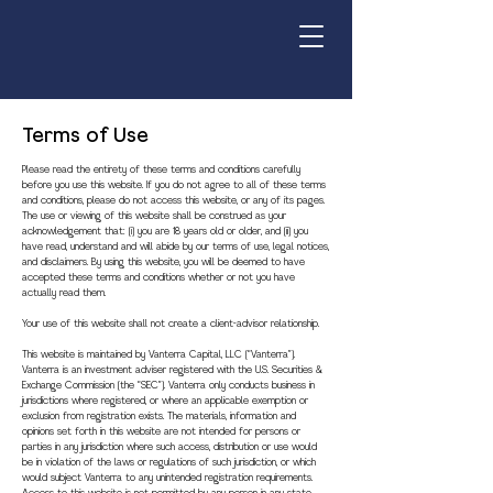
Terms of Use
Please read the entirety of these terms and conditions carefully
before you use this website. If you do not agree to all of these terms
and conditions, please do not access this website, or any of its pages.
The use or viewing of this website shall be construed as your
acknowledgement that: (i) you are 18 years old or older, and (ii) you
have read, understand and will abide by our terms of use, legal notices,
and disclaimers. By using this website, you will be deemed to have
accepted these terms and conditions whether or not you have
actually read them.
Your use of this website shall not create a client-advisor relationship.
This website is maintained by Vanterra Capital, LLC (“Vanterra”).
Vanterra is an investment adviser registered with the U.S. Securities &
Exchange Commission (the “SEC”). Vanterra only conducts business in
jurisdictions where registered, or where an applicable exemption or
exclusion from registration exists. The materials, information and
opinions set forth in this website are not intended for persons or
parties in any jurisdiction where such access, distribution or use would
be in violation of the laws or regulations of such jurisdiction, or which
would subject Vanterra to any unintended registration requirements.