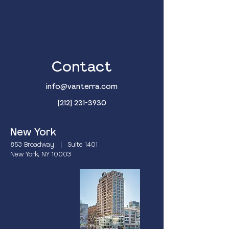
Contact
info@vanterra.com
(212) 231-3930
New York
853 Broadway | Suite 1401
New York, NY 10003