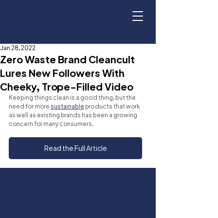
Jan 28, 2022
Zero Waste Brand Cleancult
Lures New Followers With
Cheeky, Trope-Filled Video
Keeping things clean is a good thing, but the 
need for more 
sustainable
 products that work 
as well as existing brands has been a growing 
concern for many consumers.
Read the Full Article