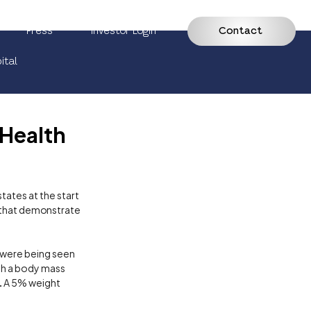
Press
Investor Login
Contact
ital
 Health
ates at the start 
a that demonstrate 
 were being seen 
ith a body mass 
. A 5% weight 