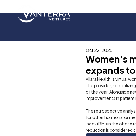
Oct 22, 2025
Women's met
expands to
Allara Health, a virtual w
The provider, specializin
of the year. Alongside ne
improvements in patient h
The retrospective analys
for other hormonal or meta
index (BMI) in the obese 
reduction is considered cli