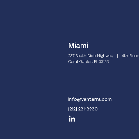
Miami
237 South Dixie Highway | 4th Floor
Coral Gables, FL 33133
info@vanterra.com
(212) 231-3930