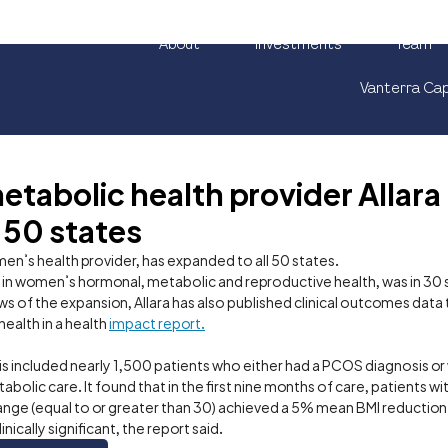
About
Investments
Team
Vanterra Cap
abolic health provider Allara
 50 states
omen’s health provider, has expanded to all 50 states. 
g in women’s hormonal, metabolic and reproductive health, was in 30 st
ws of the expansion, Allara has also published clinical outcomes dat
ealth in a health 
impact report.
is included nearly 1,500 patients who either had a PCOS diagnosis or
bolic care. It found that in the first nine months of care, patients w
range (equal to or greater than 30) achieved a 5% mean BMI reduction
nically significant, the report said.