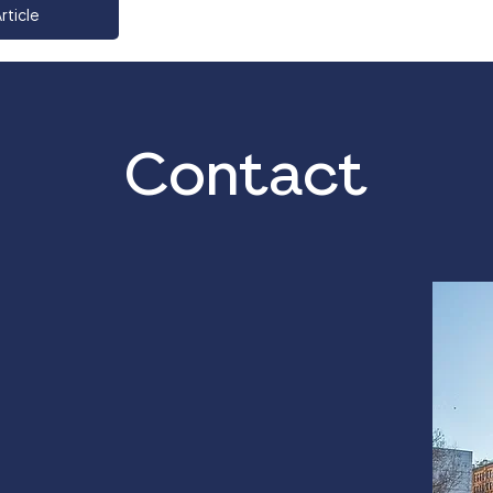
rticle
Contact