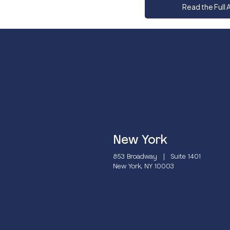
Read the Full A
New York
853 Broadway | Suite 1401
New York, NY 10003