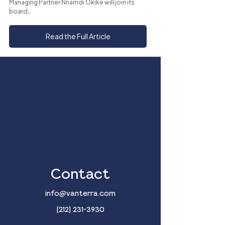
Managing Partner Nnamdi Okike will join its 
board.
Read the Full Article
Contact
info@vanterra.com
(212) 231-3930