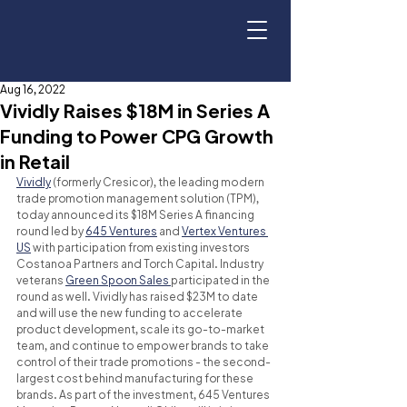
Aug 16, 2022
Vividly Raises $18M in Series A
Funding to Power CPG Growth
in Retail
Vividly
 (formerly Cresicor), the leading modern 
trade promotion management solution (TPM), 
today announced its $18M Series A financing 
round led by 
645 Ventures
 and 
Vertex Ventures 
US
 with participation from existing investors 
Costanoa Partners and Torch Capital. Industry 
veterans 
Green Spoon Sales 
participated in the 
round as well. Vividly has raised $23M to date 
and will use the new funding to accelerate 
product development, scale its go-to-market 
team, and continue to empower brands to take 
control of their trade promotions - the second-
largest cost behind manufacturing for these 
brands. As part of the investment, 645 Ventures 