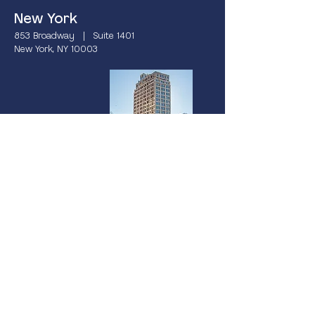
New York
853 Broadway | Suite 1401
New York, NY 10003
Miami
237 South Dixie Highway | 4th Floor
Coral Gables, FL 33133