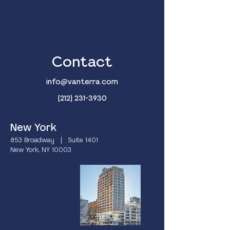
Contact
info@vanterra.com
(212) 231-3930
New York
853 Broadway | Suite 1401
New York, NY 10003