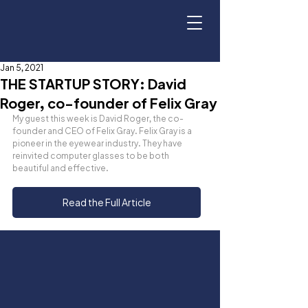
Jan 5, 2021
THE STARTUP STORY: David
Roger, co-founder of Felix Gray
My guest this week is David Roger, the co-
founder and CEO of Felix Gray. Felix Gray is a 
pioneer in the eyewear industry. They have 
reinvited computer glasses to be both 
beautiful and effective.
Read the Full Article