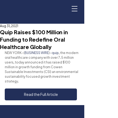
Aug 31, 2021
Quip Raises $100 Million in
Funding to Redefine Oral
Healthcare Globally
NEW YORK–(
BUSINESS WIRE
)–
quip
, the modern 
oral healthcare company with over 7.5 million 
users, today announced it has raised $100 
million in growth funding from Cowen 
Sustainable Investments (CSI) an environmental 
sustainability focused growth investment 
strategy.
Read the Full Article