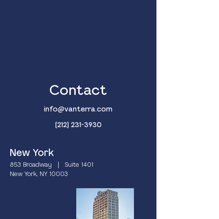
Contact
info@vanterra.com
(212) 231-3930
New York
853 Broadway | Suite 1401
New York, NY 10003