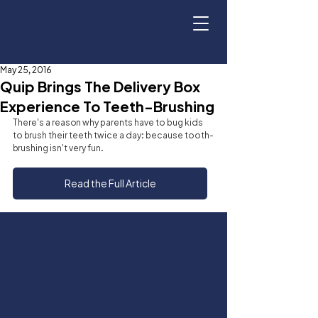
May 25, 2016
Quip Brings The Delivery Box
Experience To Teeth-Brushing
There's a reason why parents have to bug kids 
to brush their teeth twice a day: because tooth-
brushing isn't very fun.
Read the Full Article