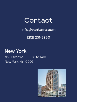
Contact
info@vanterra.com
(212) 231-3930
New York
853 Broadway | Suite 1401
New York, NY 10003