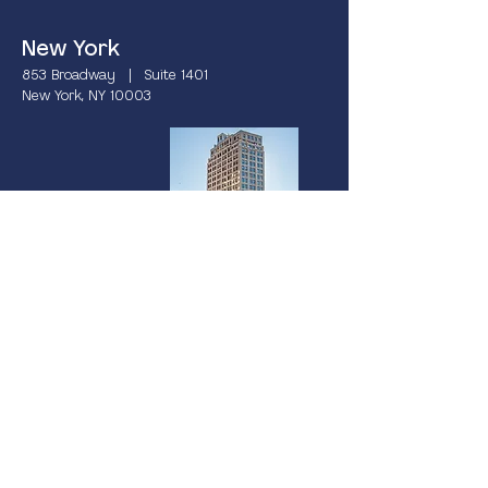
New York
853 Broadway | Suite 1401
New York, NY 10003
Miami
237 South Dixie Highway | 4th Floor
Coral Gables, FL 33133