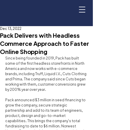
Dec 13, 2022
Pack Delivers with Headless
Commerce Approach to Faster
Online Shopping
Since being founded in 2019, Pack has built 
some of the first headless storefronts in North 
America and now works with e-commerce 
brands, including Truff, Liquid I.V., Cuts Clothing 
and Prima. The company said since Cuts began 
working with them, customer conversions grew 
by 200% year over year.
Pack announced $3 million in seed financing to 
grow the company, secure strategic 
partnership and add to its team of engineers, 
product, design and go-to-market 
capabilities. This brings the company’s total 
fundraising to date to $6 million. Norwest 