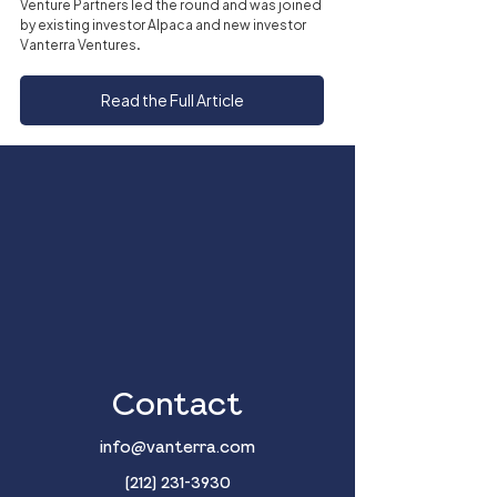
Venture Partners led the round and was joined 
by existing investor Alpaca and new investor 
Vanterra Ventures.
Read the Full Article
Contact
info@vanterra.com
(212) 231-3930