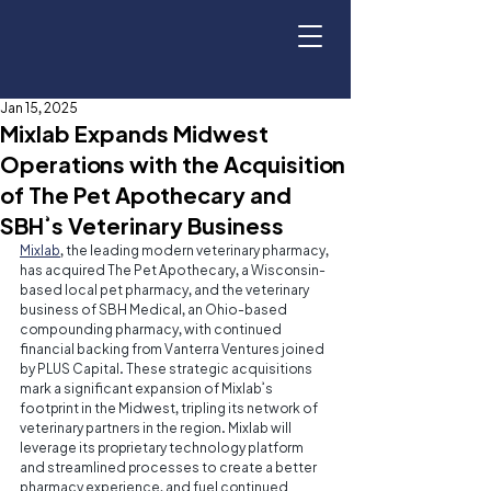
Jan 15, 2025
Mixlab Expands Midwest
Operations with the Acquisition
of The Pet Apothecary and
SBH’s Veterinary Business
Mixlab
, the leading modern veterinary pharmacy, 
has acquired The Pet Apothecary, a Wisconsin-
based local pet pharmacy, and the veterinary 
business of SBH Medical, an Ohio-based 
compounding pharmacy, with continued 
financial backing from Vanterra Ventures joined 
by PLUS Capital. These strategic acquisitions 
mark a significant expansion of Mixlab’s 
footprint in the Midwest, tripling its network of 
veterinary partners in the region. Mixlab will 
leverage its proprietary technology platform 
and streamlined processes to create a better 
pharmacy experience, and fuel continued 