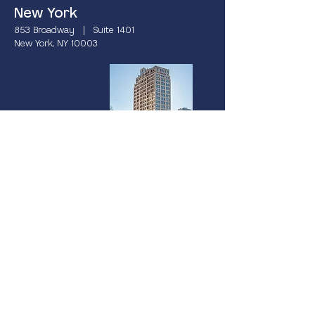
New York
853 Broadway | Suite 1401
New York, NY 10003
Miami
237 South Dixie Highway | 4th Floor
Coral Gables, FL 33133