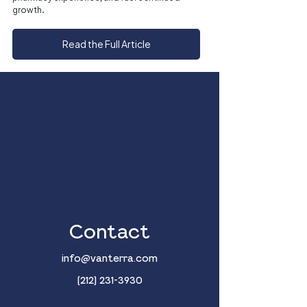
growth.
Read the Full Article
Contact
info@vanterra.com
(212) 231-3930