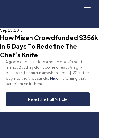
Sep 25, 2015
How Misen Crowdfunded $356k
In 5 Days To Redefine The
Chef’s Knife
A good chef’s knife is a home cook’s best 
friend. But they don’t come cheap. A high-
quality knife can run anywhere from $120 all the 
way into the thousands. 
Misen
 is turning that 
paradigm on its head.
Read the Full Article