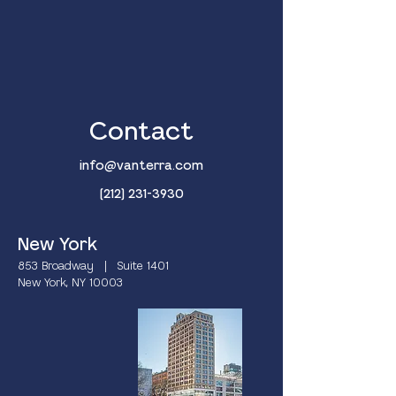
Contact
info@vanterra.com
(212) 231-3930
New York
853 Broadway | Suite 1401
New York, NY 10003