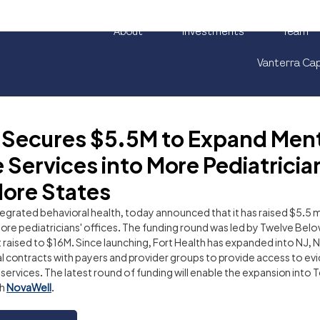
About
Investments
Team
Vanterra Cap
h Secures $5.5M to Expand Men
 Services into More Pediatricia
More States
integrated behavioral health, today announced that it has raised $5.5 m
ore pediatricians' offices. The funding round was led by Twelve Belo
 raised to $16M. Since launching, Fort Health has expanded into NJ, N
 contracts with payers and provider groups to provide access to e
ervices. The latest round of funding will enable the expansion into Tex
h 
NovaWell
. 