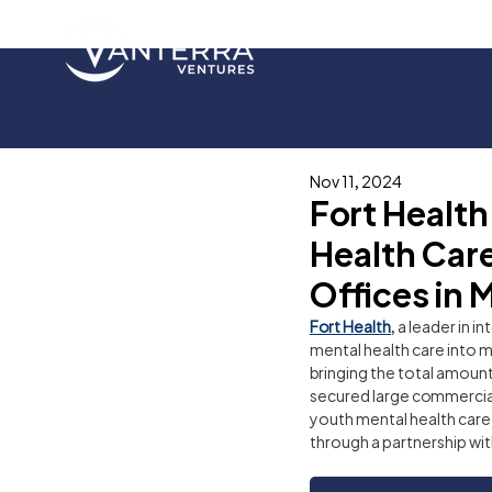
Nov 11, 2024
Fort Healt
Health Care
Offices in 
Fort Health
, a leader in 
mental health care into m
bringing the total amount
secured large commercial
youth mental health care s
through a partnership wit