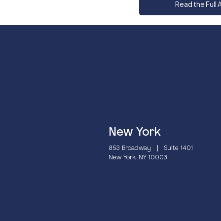
Read the Full A
New York
853 Broadway | Suite 1401
New York, NY 10003