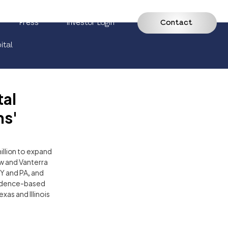
Press
Investor Login
Contact
ital
tal
ns'
illion to expand 
w and Vanterra 
Y and PA, and 
vidence-based 
as and Illinois 