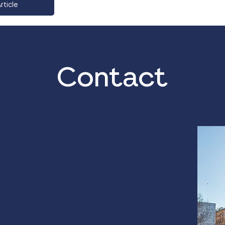
rticle
Contact