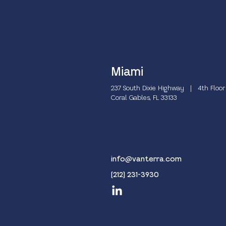
Miami
237 South Dixie Highway | 4th Floor
Coral Gables, FL 33133
info@vanterra.com
(212) 231-3930