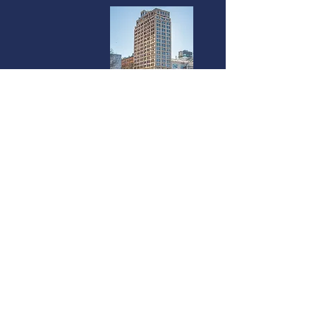
Miami
237 South Dixie Highway | 4th Floor
Coral Gables, FL 33133
©2025 Vanterra Ventures |
Privacy Policy
|
Terms of Use
|
Accessibility
Statement
We use cookies on our website to see how you interact with it. By using
this site you agree to our use of such cookies.
The investments highlighted above are for informational purposes only