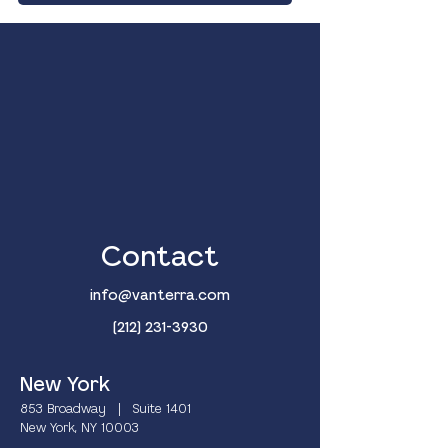
Contact
info@vanterra.com
(212) 231-3930
New York
853 Broadway | Suite 1401
New York, NY 10003