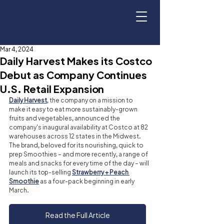
Mar 4, 2024
Daily Harvest Makes its Costco
Debut as Company Continues
U.S. Retail Expansion
Daily Harvest
, the company on a mission to 
make it easy to eat more sustainably-grown 
fruits and vegetables, announced the 
company's inaugural availability at Costco at 82 
warehouses across 12 states in the Midwest. 
The brand, beloved for its nourishing, quick to 
prep Smoothies – and more recently, a range of 
meals and snacks for every time of the day – will 
launch its top-selling 
Strawberry + Peach 
Smoothie
 as a four-pack beginning in early 
March.
Read the Full Article