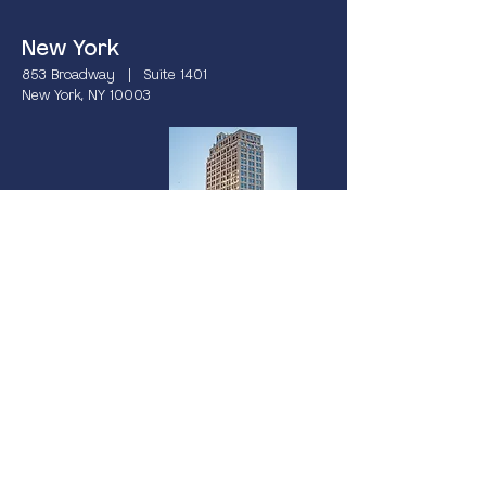
New York
853 Broadway | Suite 1401
New York, NY 10003
Miami
237 South Dixie Highway | 4th Floor
Coral Gables, FL 33133