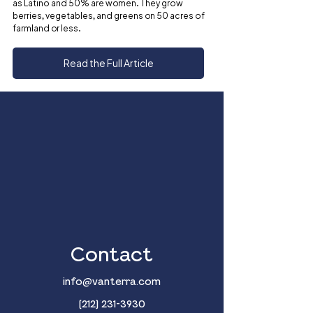
as Latino and 50% are women. They grow 
berries, vegetables, and greens on 50 acres of 
farmland or less.
Read the Full Article
Contact
info@vanterra.com
(212) 231-3930