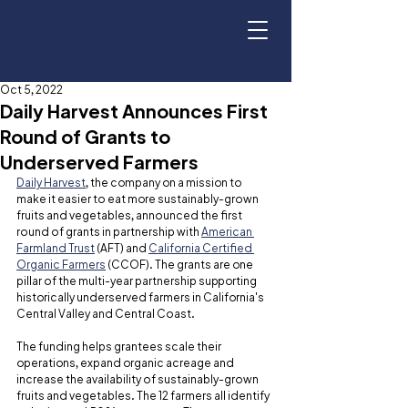
Oct 5, 2022
Daily Harvest Announces First
Round of Grants to
Underserved Farmers
Daily Harvest
, the company on a mission to 
make it easier to eat more sustainably-grown 
fruits and vegetables, announced the first 
round of grants in partnership with 
American 
Farmland Trust
 (AFT) and 
California Certified 
Organic Farmers
 (CCOF). The grants are one 
pillar of the multi-year partnership supporting 
historically underserved farmers in California's 
Central Valley and Central Coast.
The funding helps grantees scale their 
operations, expand organic acreage and 
increase the availability of sustainably-grown 
fruits and vegetables. The 12 farmers all identify 