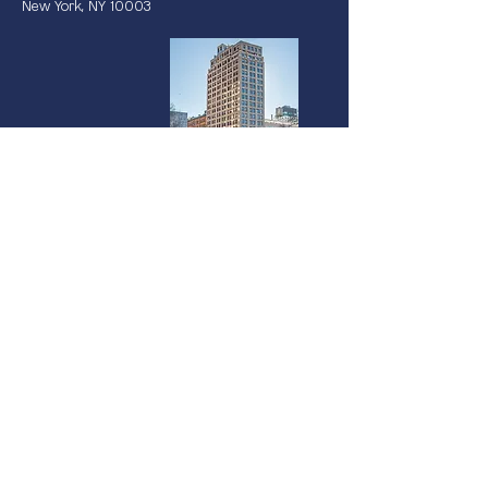
New York, NY 10003
Miami
237 South Dixie Highway | 4th Floor
Coral Gables, FL 33133
©2025 Vanterra Ventures |
Privacy Policy
|
Terms of Use
|
Accessibility
Statement
We use cookies on our website to see how you interact with it. By using