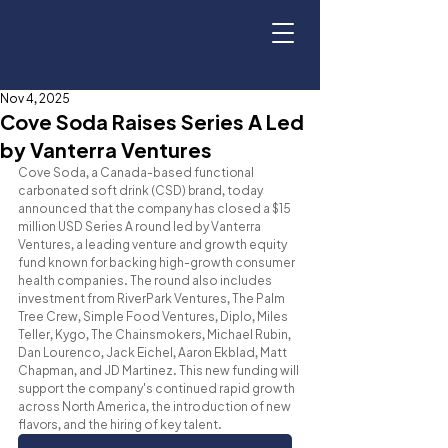
Nov 4, 2025
Cove Soda Raises Series A Led
by Vanterra Ventures
Cove Soda, a Canada-based functional 
carbonated soft drink (CSD) brand, today 
announced that the company has closed a $15 
million USD Series A round led by Vanterra 
Ventures, a leading venture and growth equity 
fund known for backing high-growth consumer 
health companies. The round also includes 
investment from RiverPark Ventures, The Palm 
Tree Crew, Simple Food Ventures, Diplo, Miles 
Teller, Kygo, The Chainsmokers, Michael Rubin, 
Dan Lourenco, Jack Eichel, Aaron Ekblad, Matt 
Chapman, and JD Martinez. This new funding will 
support the company's continued rapid growth 
across North America, the introduction of new 
flavors, and the hiring of key talent.