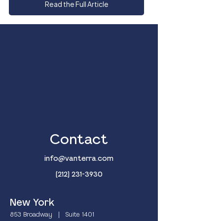
Read the Full Article
Contact
info@vanterra.com
(212) 231-3930
New York
853 Broadway | Suite 1401