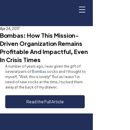
Apr 24, 2017
Bombas: How This Mission-
Driven Organization Remains
Profitable And Impactful, Even
In Crisis Times
A number of years ago, I was given the gift of 
several pairs of 
Bombas
 socks and I thought to 
myself, “Well, this is lovely!” But as I wasn’t in 
need of new socks at the time, I tucked them 
away at the back of my drawer.
Read the Full Article