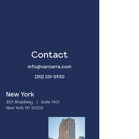
Contact
info@vanterra.com
(212) 231-3930
New York
853 Broadway | Suite 1401
New York, NY 10003