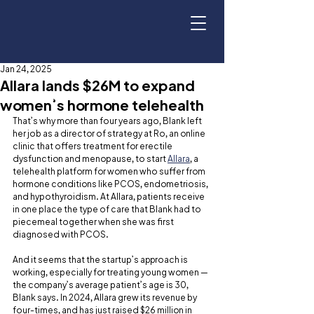
Jan 24, 2025
Allara lands $26M to expand
women’s hormone telehealth
That’s why more than four years ago, Blank left 
her job as a director of strategy at Ro, an online 
clinic that offers treatment for erectile 
dysfunction and menopause, to start 
Allara
, a 
telehealth platform for women who suffer from 
hormone conditions like PCOS, endometriosis, 
and hypothyroidism. At Allara, patients receive 
in one place the type of care that Blank had to 
piecemeal together when she was first 
diagnosed with PCOS.
And it seems that the startup’s approach is 
working, especially for treating young women — 
the company’s average patient’s age is 30, 
Blank says. In 2024, Allara grew its revenue by 
four-times, and has just raised $26 million in 