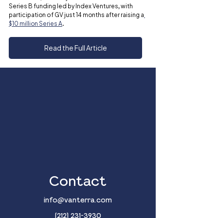
Series B funding led by Index Ventures, with 
participation of GV just 14 months after raising a
$10 million Series A
.
Read the Full Article
Contact
info@vanterra.com
(212) 231-3930