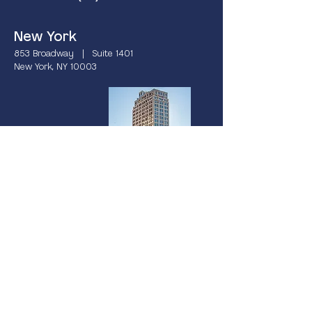
New York
853 Broadway | Suite 1401
New York, NY 10003
Miami
237 South Dixie Highway | 4th Floor
Coral Gables, FL 33133