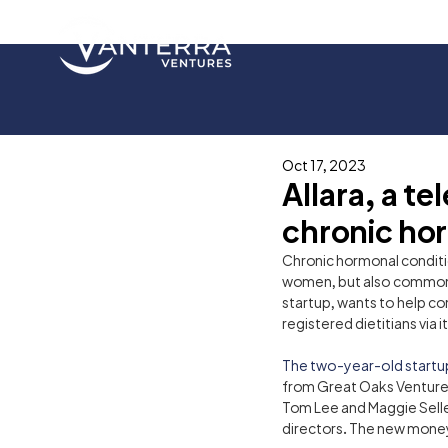
Oct 17, 2023
Allara, a t
chronic hor
Chronic hormonal conditi
women, but also commonl
startup, wants to help co
registered dietitians via i
The two-year-old startu
from Great Oaks Venture C
Tom Lee and Maggie Seller
directors. The new money b