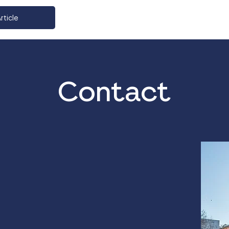
rticle
Contact