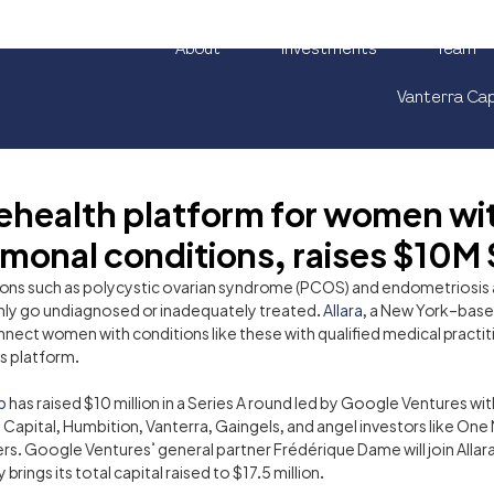
About
Investments
Team
Vanterra Cap
elehealth platform for women wi
monal conditions, raises $10M 
ons such as polycystic ovarian syndrome (PCOS) and endometriosis
y go undiagnosed or inadequately treated. 
Allara
, a New York–base
nnect women with conditions like these with qualified medical practit
ts platform.
p
 has raised $10 million in a Series A round led by Google Ventures wit
apital, Humbition, Vanterra, Gaingels, and angel investors like One
s. Google Ventures’ general partner Frédérique Dame will join Allara
rings its total capital raised to $17.5 million.